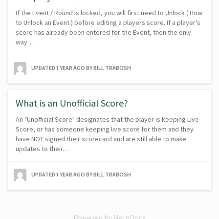
If the Event / Round is locked, you will first need to Unlock ( How
to Unlock an Event ) before editing a players score. If a player's
score has already been entered for the Event, then the only
way…
UPDATED
1 YEAR AGO
BY BILL TRABOSH
What is an Unofficial Score?
An "Unofficial Score" designates that the player is keeping Live
Score, or has someone keeping live score for them and they
have NOT signed their scorecard and are still able to make
updates to their…
UPDATED
1 YEAR AGO
BY BILL TRABOSH
Powered by HelpDocs
(opens in a new tab)