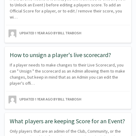
to Unlock an Event ) before editing a players score. To add an
Official Score for a player, or to edit / remove their score, you
wi…
UPDATED
1 YEAR AGO
BY BILL TRABOSH
How to unsign a player's live scorecard?
If a player needs to make changes to their Live Scorecard, you
can " Unsign " the scorecard as an Admin allowing them to make
changes, but keep in mind that as an Admin you can edit the
player's offi…
UPDATED
1 YEAR AGO
BY BILL TRABOSH
What players are keeping Score for an Event?
Only players that are an admin of the Club, Community, or the