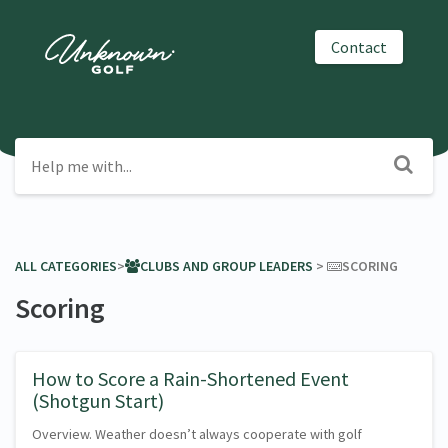
Contact
ALL CATEGORIES
​>​
​CLUBS AND GROUP LEADERS
​ > ​
​SCORING
Scoring
How to Score a Rain-Shortened Event
(Shotgun Start)
Overview. Weather doesn’t always cooperate with golf