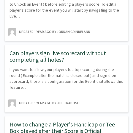
to Unlock an Event ) before editing a players score. To edit a
player's score for the event you will start by navigating to the
Eve…
UPDATED
1 YEAR AGO
BY JORDAN GRINDELAND
Can players sign live scorecard without
completing all holes?
If you want to allow your players to stop scoring during the
round ( Example after the match is closed out ) and sign their
scorecard, there is a configuration for the Event that allows this
feature.…
UPDATED
1 YEAR AGO
BY BILL TRABOSH
How to change a Player's Handicap or Tee
Box played after their Score is Official