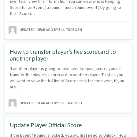
Event can view this information. You can view who is keeping
Score for an Event ( a round if multi-round event ) by going to
the " Scorin…
UPDATED
1 YEAR AGO
BY BILL TRABOSH
How to transfer player's live scorecard to
another player
If another player is going to take over keeping score, you can
transfer the player's scorecard to another player. To start you
will want to view the full list of Scorecards for the event, if you
are…
UPDATED
1 YEAR AGO
BY BILL TRABOSH
Update Player Official Score
If the Event / Round is locked, you will first need to Unlock ( How