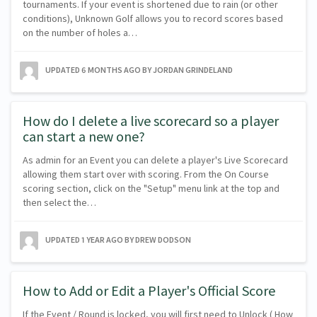
tournaments. If your event is shortened due to rain (or other
conditions), Unknown Golf allows you to record scores based
on the number of holes a…
UPDATED
6 MONTHS AGO
BY JORDAN GRINDELAND
How do I delete a live scorecard so a player
can start a new one?
As admin for an Event you can delete a player's Live Scorecard
allowing them start over with scoring. From the On Course
scoring section, click on the "Setup" menu link at the top and
then select the…
UPDATED
1 YEAR AGO
BY DREW DODSON
How to Add or Edit a Player's Official Score
If the Event / Round is locked, you will first need to Unlock ( How