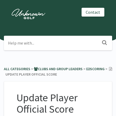
Contact
ALL CATEGORIES
​ > ​
​CLUBS AND GROUP LEADERS
​ > ​
​SCORING
​ > ​
UPDATE PLAYER OFFICIAL SCORE
Update Player
Official Score