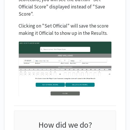
Official Score" displayed instead of "Save
Score".
Clicking on "Set Official" will save the score
making it Official to show up in the Results.
How did we do?