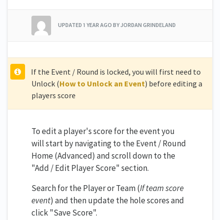
UPDATED
1 YEAR AGO
BY JORDAN GRINDELAND
If the Event / Round is locked, you will first need to
Unlock (
How to Unlock an Event
) before editing a
players score
To edit a player's score for the event you
will start by navigating to the Event / Round
Home (Advanced) and scroll down to the
"Add / Edit Player Score" section.
Search for the Player or Team (
If team score
event
) and then update the hole scores and
click "Save Score".