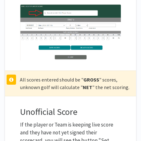
All scores entered should be "
GROSS
" scores,
unknown golf will calculate "
NET
" the net scoring.
Unofficial Score
If the player or Team is keeping live score
and they have not yet signed their
scorecard, you will see the button "Set