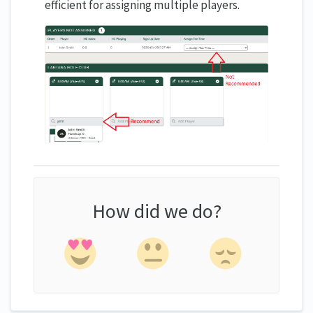
efficient for assigning multiple players.
How did we do?