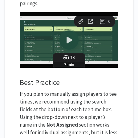
pairings.
Best Practice
If you plan to manually assign players to tee
times, we recommend using the search
fields at the bottom of each tee time box.
Using the drop-down next to a player’s
name in the
Not Assigned
section works
well for individual assignments, but it is less