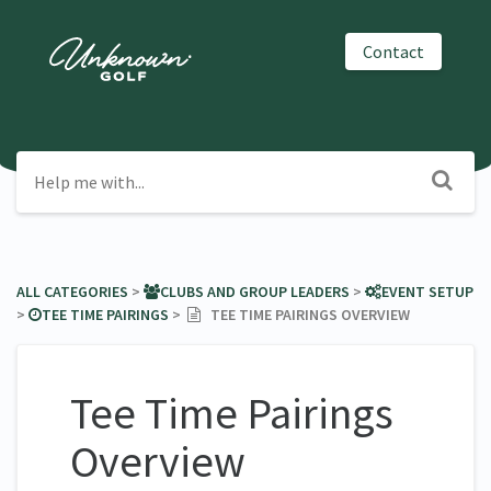
Contact
ALL CATEGORIES
​ > ​
​CLUBS AND GROUP LEADERS
​ > ​
​EVENT SETUP
> ​
​TEE TIME PAIRINGS
​ > ​
TEE TIME PAIRINGS OVERVIEW
Tee Time Pairings
Overview