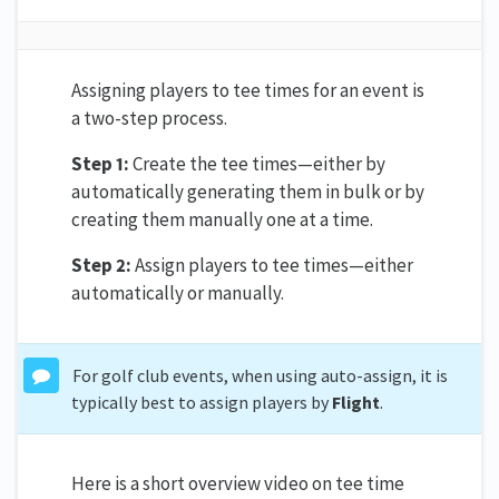
Assigning players to tee times for an event is
a two-step process.
Step 1:
Create the tee times—either by
automatically generating them in bulk or by
creating them manually one at a time.
Step 2:
Assign players to tee times—either
automatically or manually.
For golf club events, when using auto-assign, it is
typically best to assign players by
Flight
.
Here is a short overview video on tee time