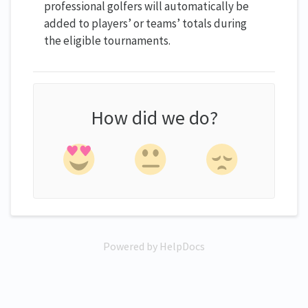
professional golfers will automatically be
added to players’ or teams’ totals during
the eligible tournaments.
How did we do?
Powered by HelpDocs
(opens in a new tab)