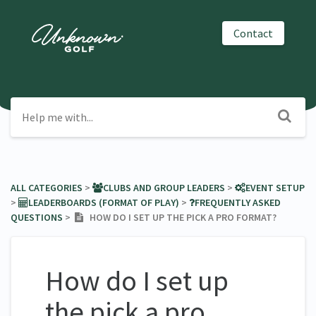
Contact
ALL CATEGORIES
​ > ​
​CLUBS AND GROUP LEADERS
​ > ​
​EVENT SETUP
> ​
​LEADERBOARDS (FORMAT OF PLAY)
​ > ​
​FREQUENTLY ASKED
QUESTIONS
​ > ​
HOW DO I SET UP THE PICK A PRO FORMAT?
How do I set up
the pick a pro