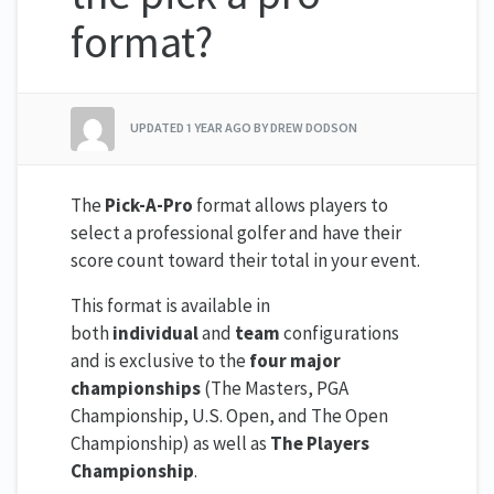
format?
UPDATED
1 YEAR AGO
BY DREW DODSON
The
Pick-A-Pro
format allows players to
select a professional golfer and have their
score count toward their total in your event.
This format is available in
both
individual
and
team
configurations
and is exclusive to the
four major
championships
(The Masters, PGA
Championship, U.S. Open, and The Open
Championship) as well as
The Players
Championship
.