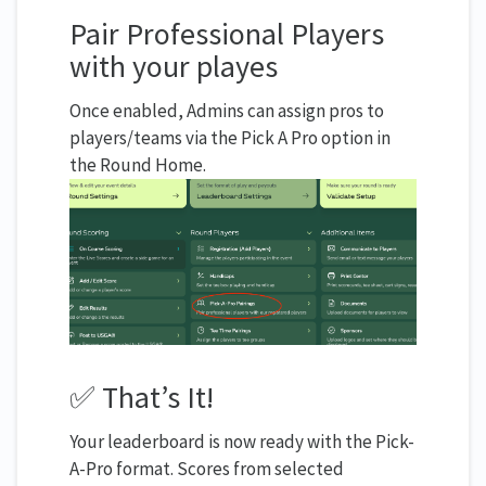
Pair Professional Players
with your playes
Once enabled, Admins can assign pros to
players/teams via the Pick A Pro option in
the Round Home.
✅ That’s It!
Your leaderboard is now ready with the Pick-
A-Pro format. Scores from selected