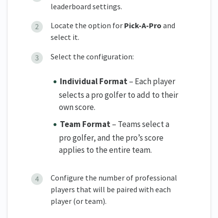
leaderboard settings.
Locate the option for
Pick-A-Pro
and
select it.
Select the configuration:
Individual Format
– Each player
selects a pro golfer to add to their
own score.
Team Format
– Teams select a
pro golfer, and the pro’s score
applies to the entire team.
Configure the number of professional
players that will be paired with each
player (or team).