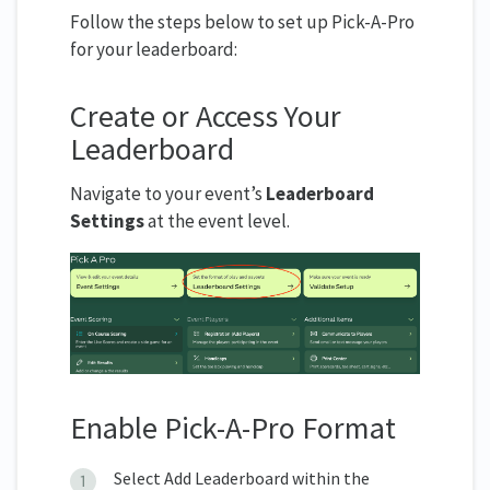
Follow the steps below to set up Pick-A-Pro
for your leaderboard:
Create or Access Your
Leaderboard
Navigate to your event’s
Leaderboard
Settings
at the event level.
Enable Pick-A-Pro Format
Select Add Leaderboard within the