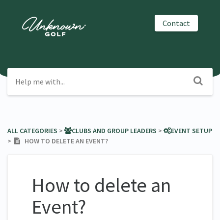
Contact
ALL CATEGORIES
​ > ​
​CLUBS AND GROUP LEADERS
​ > ​
​EVENT SETUP
> ​
HOW TO DELETE AN EVENT?
How to delete an
Event?