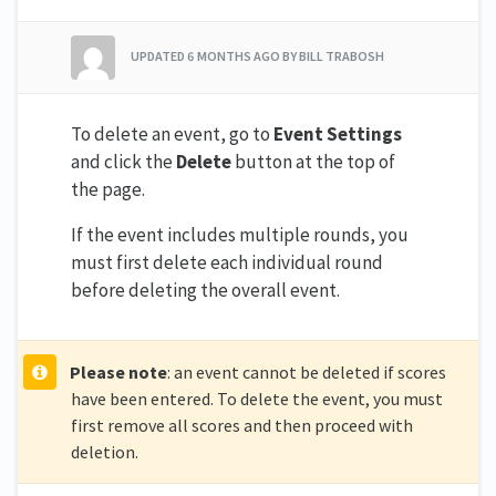
UPDATED
6 MONTHS AGO
BY BILL TRABOSH
To delete an event, go to
Event Settings
and click the
Delete
button at the top of
the page.
If the event includes multiple rounds, you
must first delete each individual round
before deleting the overall event.
Please note
: an event cannot be deleted if scores
have been entered. To delete the event, you must
first remove all scores and then proceed with
deletion.