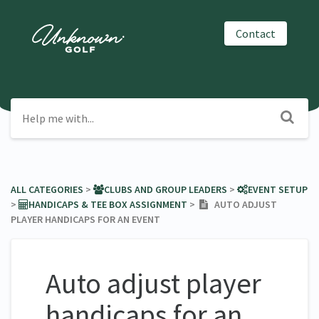
Contact
ALL CATEGORIES
​ > ​
​CLUBS AND GROUP LEADERS
​ > ​
​EVENT SETUP
> ​
​HANDICAPS & TEE BOX ASSIGNMENT
​ > ​
AUTO ADJUST
PLAYER HANDICAPS FOR AN EVENT
Auto adjust player
handicaps for an