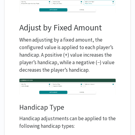
Adjust by Fixed Amount
When adjusting by a fixed amount, the
configured value is applied to each player’s
handicap. A positive (+) value increases the
player’s handicap, while a negative (−) value
decreases the player’s handicap.
Handicap Type
Handicap adjustments can be applied to the
following handicap types: