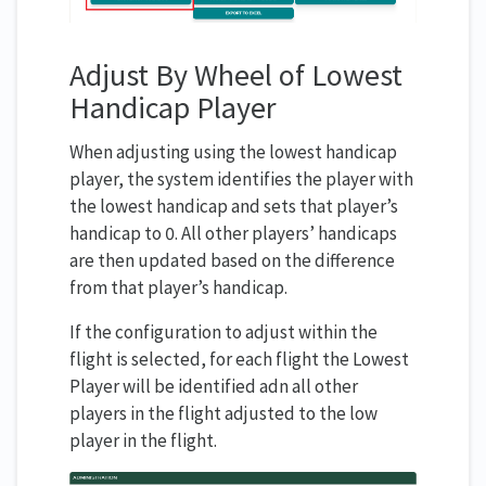
Adjust By Wheel of Lowest
Handicap Player
When adjusting using the lowest handicap
player, the system identifies the player with
the lowest handicap and sets that player’s
handicap to 0. All other players’ handicaps
are then updated based on the difference
from that player’s handicap.
If the configuration to adjust within the
flight is selected, for each flight the Lowest
Player will be identified adn all other
players in the flight adjusted to the low
player in the flight.