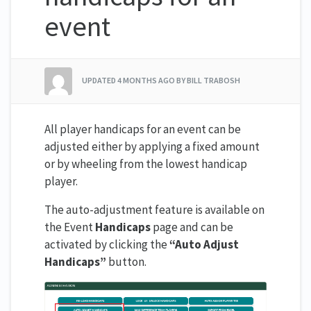
event
UPDATED
4 MONTHS AGO
BY BILL TRABOSH
All player handicaps for an event can be
adjusted either by applying a fixed amount
or by wheeling from the lowest handicap
player.
The auto-adjustment feature is available on
the Event
Handicaps
page and can be
activated by clicking the
“Auto Adjust
Handicaps”
button.