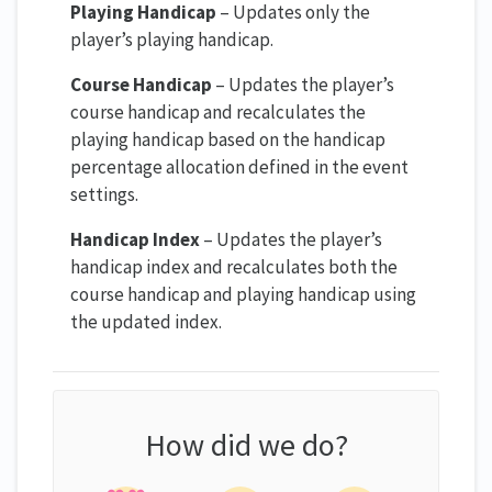
Playing Handicap
– Updates only the
player’s playing handicap.
Course Handicap
– Updates the player’s
course handicap and recalculates the
playing handicap based on the handicap
percentage allocation defined in the event
settings.
Handicap Index
– Updates the player’s
handicap index and recalculates both the
course handicap and playing handicap using
the updated index.
How did we do?