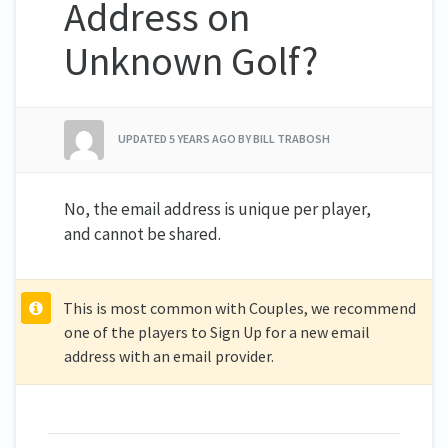
Address on
Unknown Golf?
UPDATED
5 YEARS AGO
BY BILL TRABOSH
No, the email address is unique per player,
and cannot be shared.
This is most common with Couples, we recommend
one of the players to Sign Up for a new email
address with an email provider.