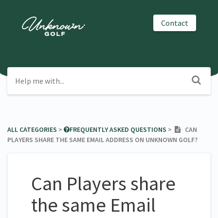
Contact
ALL CATEGORIES
​ > ​
​FREQUENTLY ASKED QUESTIONS
​ > ​
CAN
PLAYERS SHARE THE SAME EMAIL ADDRESS ON UNKNOWN GOLF?
Can Players share
the same Email