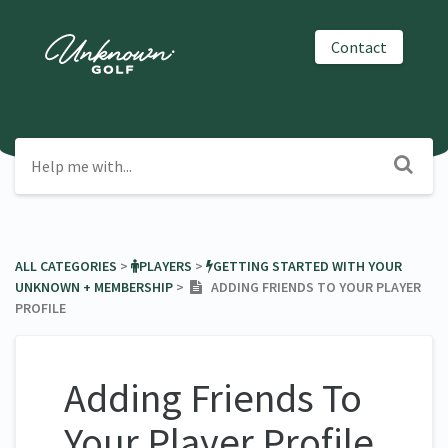
Contact
ALL CATEGORIES
​ > ​
​PLAYERS
​ > ​
​GETTING STARTED WITH YOUR
UNKNOWN + MEMBERSHIP
​ > ​
ADDING FRIENDS TO YOUR PLAYER
PROFILE
Adding Friends To
Your Player Profile