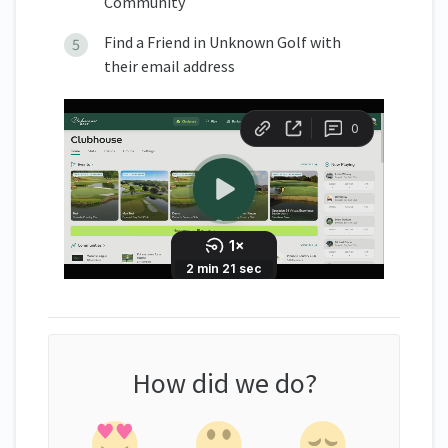
Community
Find a Friend in Unknown Golf with
their email address
How did we do?