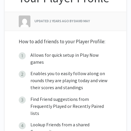
UPDATED
2 YEARS AGO
BY DAVID MAY
How to add friends to your Player Profile:
Allows for quick setup in Play Now
games
Enables you to easily follow along on
rounds they are playing today and view
their scores and standings
Find Friend suggestions from
Frequently Played or Recently Paired
lists
Lookup Friends from a shared