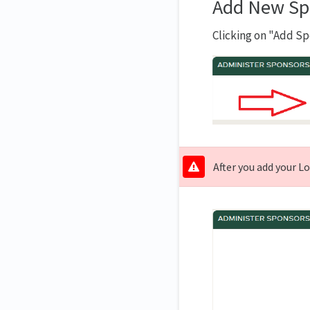
Add New Sp
Clicking on "Add Sp
After you add your L