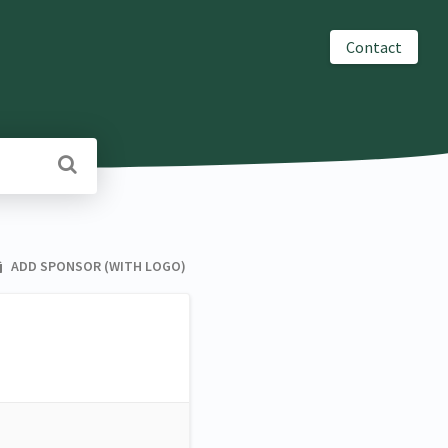
Contact
ADD SPONSOR (WITH LOGO)