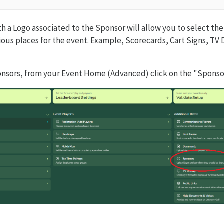
h a Logo associated to the Sponsor will allow you to select the
ious places for the event. Example, Scorecards, Cart Signs, TV 
onsors, from your Event Home (Advanced) click on the "Sponso