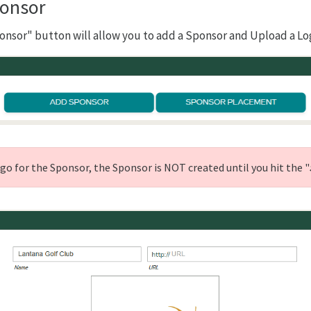
onsor
onsor" button will allow you to add a Sponsor and Upload a Lo
ogo for the Sponsor, the Sponsor is NOT created until you hit the "