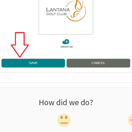
How did we do?