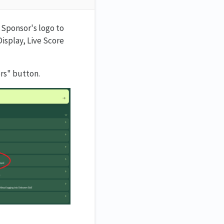
 Sponsor's logo to
Display, Live Score
rs" button.