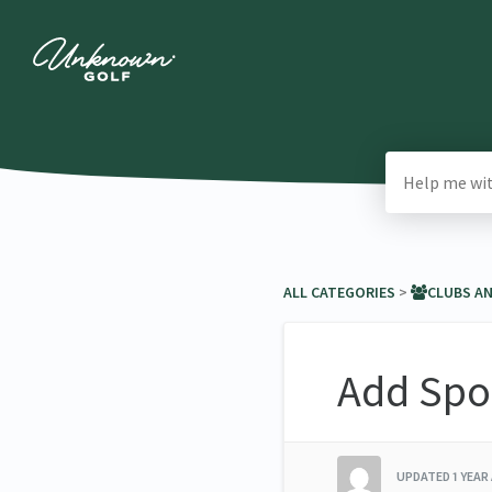
ALL CATEGORIES
​ > ​
​CLUBS A
Add Spo
UPDATED
1 YEAR