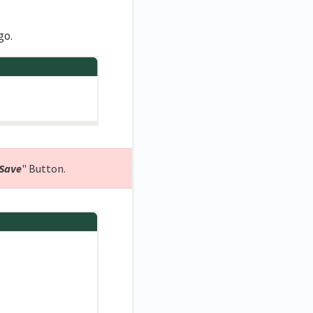
go.
Save
" Button.