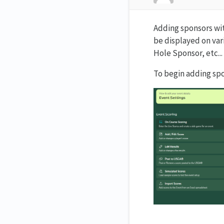
Adding sponsors wit
be displayed on var
Hole Sponsor, etc...
To begin adding sp