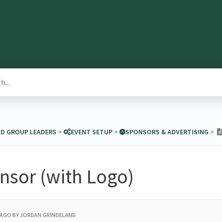
ND GROUP LEADERS
​ > ​
​EVENT SETUP
​ > ​
​SPONSORS & ADVERTISING
​ > ​
nsor (with Logo)
 AGO
BY JORDAN GRINDELAND