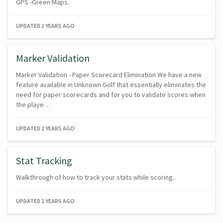
GPS -Green Maps.
UPDATED
2 YEARS AGO
Marker Validation
Marker Validation - Paper Scorecard Elimination We have a new
feature available in Unknown Golf that essentially eliminates the
need for paper scorecards and for you to validate scores when
the playe…
UPDATED
2 YEARS AGO
Stat Tracking
Walkthrough of how to track your stats while scoring..
UPDATED
2 YEARS AGO