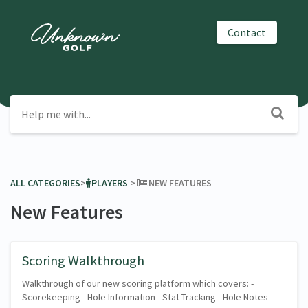
Contact
ALL CATEGORIES
​>​
​PLAYERS
​ > ​
​NEW FEATURES
New Features
Scoring Walkthrough
Walkthrough of our new scoring platform which covers: -
Scorekeeping - Hole Information - Stat Tracking - Hole Notes -