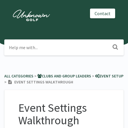
Contact
ALL CATEGORIES
​ > ​
​CLUBS AND GROUP LEADERS
​ > ​
​EVENT SETUP
> ​
EVENT SETTINGS WALKTHROUGH
Event Settings
Walkthrough