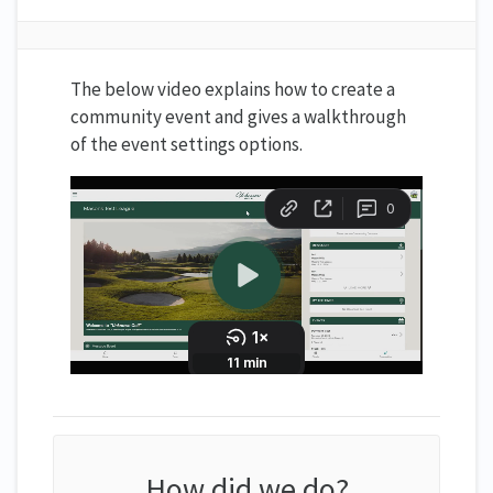
The below video explains how to create a
community event and gives a walkthrough
of the event settings options.
How did we do?