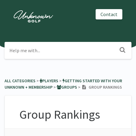
Contact
ALL CATEGORIES
​ > ​
​PLAYERS
​ > ​
​GETTING STARTED WITH YOUR
UNKNOWN + MEMBERSHIP
​ > ​
​GROUPS
​ > ​
GROUP RANKINGS
Group Rankings