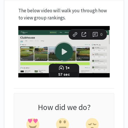
The below video will walk you through how
to view group rankings.
How did we do?