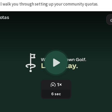
ll walk you through setting up your community quotas.