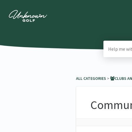
ALL CATEGORIES
​ > ​
​CLUBS A
Communi