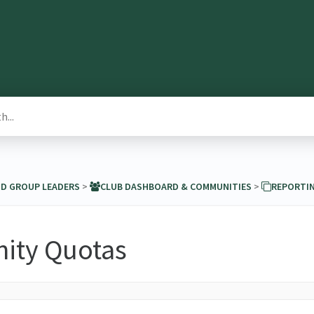
ND GROUP LEADERS
​ > ​
​CLUB DASHBOARD & COMMUNITIES
​ > ​
​REPORTI
ty Quotas