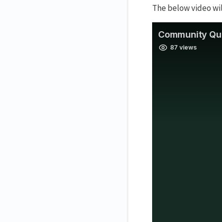
The below video wi