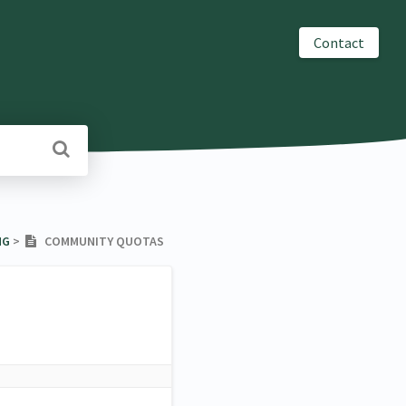
Contact
NG
​ > ​
COMMUNITY QUOTAS