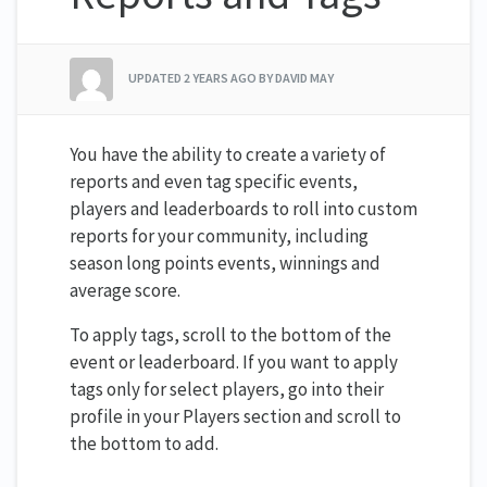
UPDATED
2 YEARS AGO
BY DAVID MAY
You have the ability to create a variety of
reports and even tag specific events,
players and leaderboards to roll into custom
reports for your community, including
season long points events, winnings and
average score.
To apply tags, scroll to the bottom of the
event or leaderboard. If you want to apply
tags only for select players, go into their
profile in your Players section and scroll to
the bottom to add.