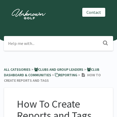
Contact
ALL CATEGORIES
​ > ​
​CLUBS AND GROUP LEADERS
​ > ​
​CLUB
DASHBOARD & COMMUNITIES
​ > ​
​REPORTING
​ > ​
HOW TO
CREATE REPORTS AND TAGS
How To Create
Reports and Tags