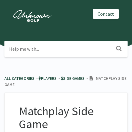
Contact
ALL CATEGORIES
​ > ​
​PLAYERS
​ > ​
​SIDE GAMES
​ > ​
MATCHPLAY SIDE
GAME
Matchplay Side
Game