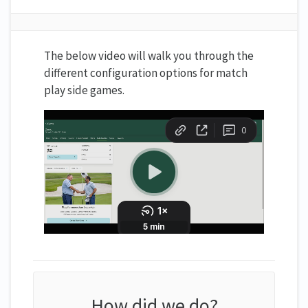
The below video will walk you through the
different configuration options for match
play side games.
How did we do?