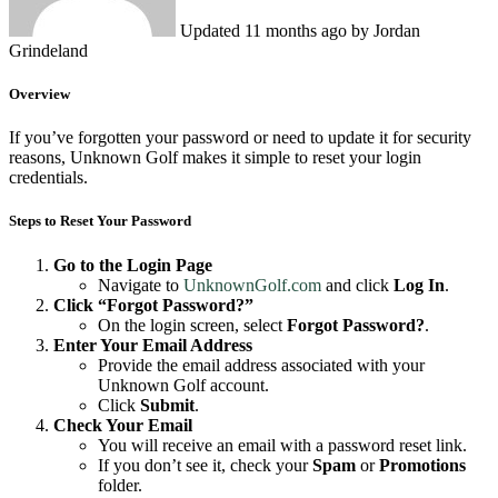
Updated
11 months ago
by Jordan
Grindeland
Overview
If you’ve forgotten your password or need to update it for security
reasons, Unknown Golf makes it simple to reset your login
credentials.
Steps to Reset Your Password
Go to the Login Page
Navigate to
UnknownGolf.com
and click
Log In
.
Click “Forgot Password?”
On the login screen, select
Forgot Password?
.
Enter Your Email Address
Provide the email address associated with your
Unknown Golf account.
Click
Submit
.
Check Your Email
You will receive an email with a password reset link.
If you don’t see it, check your
Spam
or
Promotions
folder.