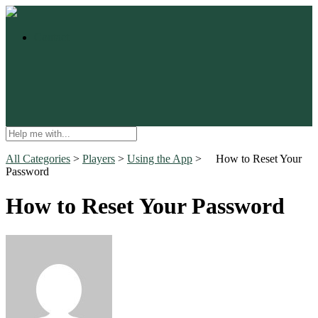
Contact
All Categories
​ > ​
​Players
​ > ​
​Using the App
​ > ​
How to Reset Your
Password
How to Reset Your Password