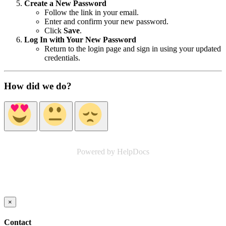
Create a New Password
Follow the link in your email.
Enter and confirm your new password.
Click
Save
.
Log In with Your New Password
Return to the login page and sign in using your updated
credentials.
How did we do?
Powered by HelpDocs
(opens in a new tab)
×
Contact