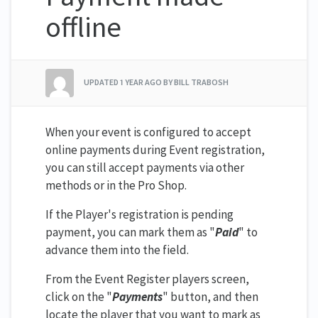
offline
UPDATED
1 YEAR AGO
BY BILL TRABOSH
When your event is configured to accept
online payments during Event registration,
you can still accept payments via other
methods or in the Pro Shop.
If the Player's registration is pending
payment, you can mark them as "
Paid
" to
advance them into the field.
From the Event Register players screen,
click on the "
Payments
" button, and then
locate the player that you want to mark as