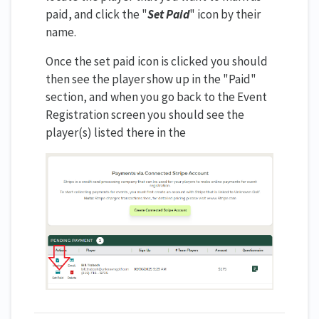
paid, and click the "
Set Paid
" icon by their
name.
Once the set paid icon is clicked you should
then see the player show up in the "Paid"
section, and when you go back to the Event
Registration screen you should see the
player(s) listed there in the