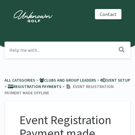
Contact
ALL CATEGORIES
​ > ​
​CLUBS AND GROUP LEADERS
​ > ​
​EVENT SETUP
> ​
​REGISTRATION PAYMENTS
​ > ​
EVENT REGISTRATION
PAYMENT MADE OFFLINE
Event Registration
Payment made